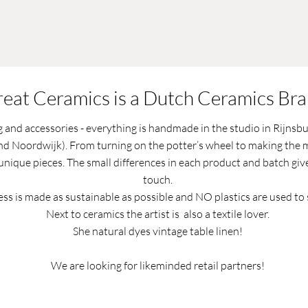
eat Ceramics is a Dutch Ceramics Br
g and accessories - everything is handmade in the studio in Rijnsb
d Noordwijk). From turning on the potter’s wheel to making the m
 unique pieces. The small differences in each product and batch give 
touch.
ss is made as sustainable as possible and NO plastics are used to 
Next to ceramics the artist is also a textile lover.
She natural dyes vintage table linen!
We are looking for likeminded retail partners!