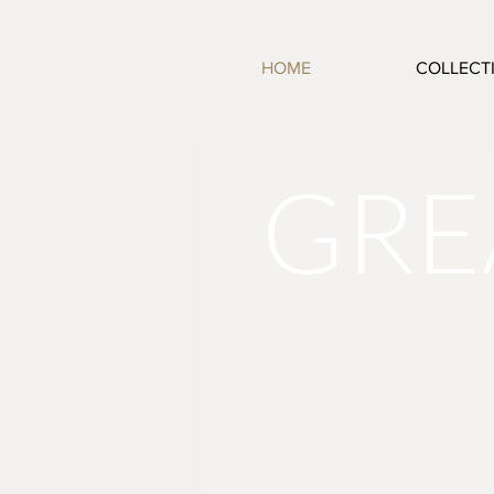
HOME
COLLECT
GRE