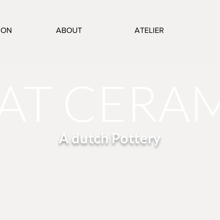
ION
ABOUT
ATELIER
AT CERA
A dutch Pottery