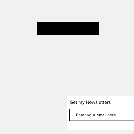
continue shopping
Get my Newsletters