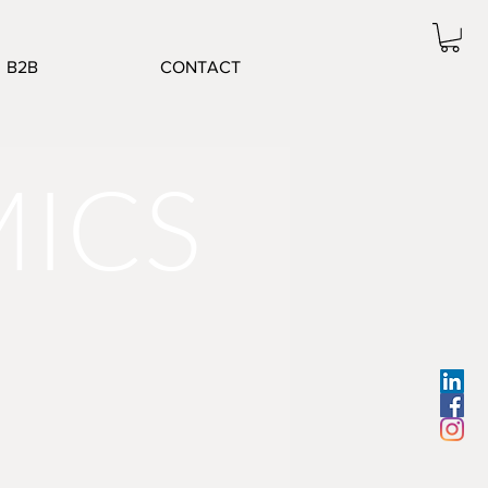
B2B
CONTACT
MICS