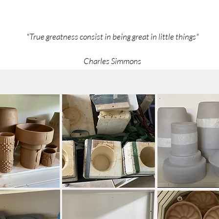
"True greatness consist in being great in little things"
Charles Simmons