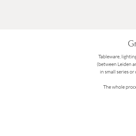
Gr
Tableware, lightin
(between Leiden an
in small series or
The whole proce