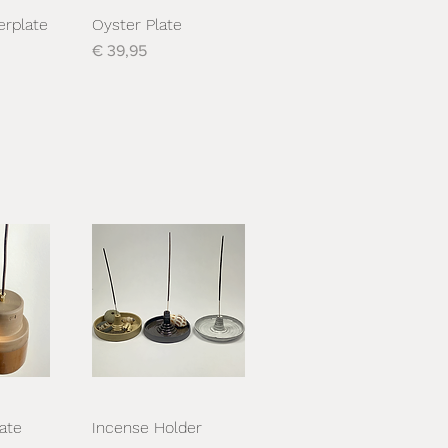
erplate
Oyster Plate
cht
Snel overzicht
Prijs
€ 39,95
ate
Incense Holder
cht
Snel overzicht