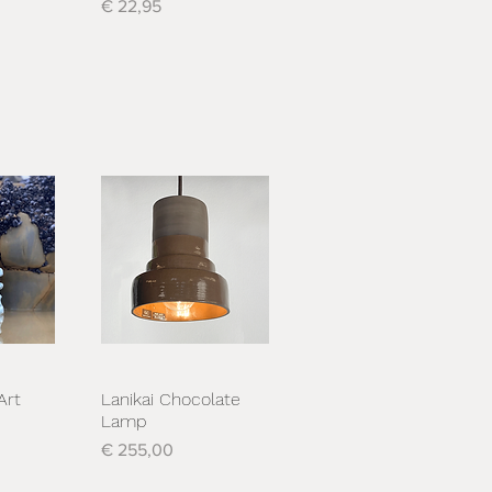
Prijs
€ 22,95
Art
Lanikai Chocolate
cht
Snel overzicht
Lamp
Prijs
€ 255,00