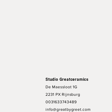
Studio Greatceramics
De Maessloot 1G
2231 PX Rijnsburg
0031633743489
info@greatbygreet.com