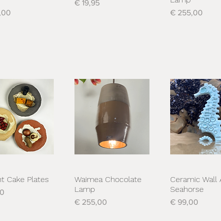
Prijs
€ 19,95
Prijs
,00
€ 255,00
nt Cake Plates
Waimea Chocolate
Ceramic Wall 
nel overzicht
Snel overzicht
Snel overzi
Lamp
Seahorse
00
Prijs
Prijs
€ 255,00
€ 99,00