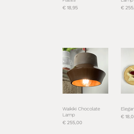
Prijs
Prijs
€ 18,95
€ 255
Waikiki Chocolate
Elega
Snel overzicht
S
Lamp
Prijs
€ 18,
Prijs
€ 255,00