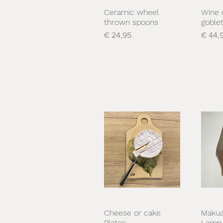
Ceramic wheel
Wine 
Snel overzicht
S
thrown spoons
goble
Prijs
Prijs
€ 24,95
€ 44,
Cheese or cake
Makua
Snel overzicht
S
Plates
Lamp