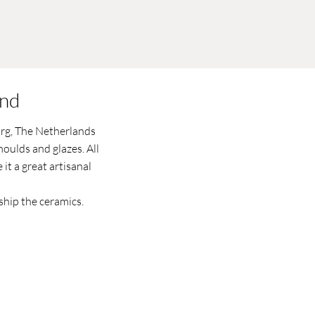
and
urg, The Netherlands
oulds and glazes. All
it a great artisanal
ship the ceramics.