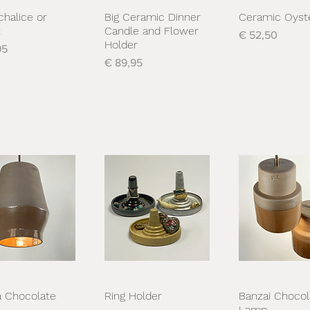
chalice or
Big Ceramic Dinner
Ceramic Oyst
nel overzicht
Snel overzicht
Snel overzi
t
Candle and Flower
Prijs
€ 52,50
Holder
95
Prijs
€ 89,95
 Chocolate
Ring Holder
Banzai Chocol
nel overzicht
Snel overzicht
Snel overzi
Lamp