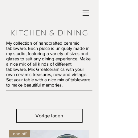
KITCHEN & DINING
My collection of handcrafted ceramic
tableware. Each piece is uniquely made in
my studio, featuring a variety of sizes and
glazes to suit any dining experience. Make
a nice mix of all kinds of different
tableware. Mix Greatceramics with your
own ceramic treasures, new and vintage.
Set your table with a nice mix of tableware
to make beautiful memories.
Vorige laden
one off