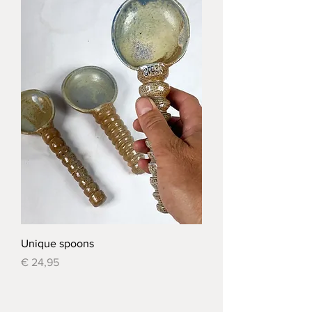
Unique spoons
Prijs
€ 24,95