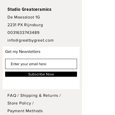
Studio Greatceramics
De Maessloot 1G
2231 PX Rijnsburg
0031633743489
info@greatbygreet.com
Get my Newsletters
Subscribe Now
FAQ /
Shipping & Returns /
Store Policy
/
Payment Methods