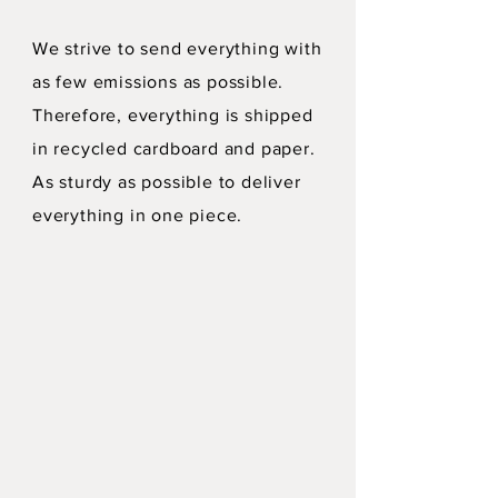
We strive to send everything with
as few emissions as possible.
Therefore, everything is shipped
in recycled cardboard and paper.
As sturdy as possible to deliver
everything in one piece.