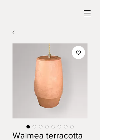
Waimea terracotta