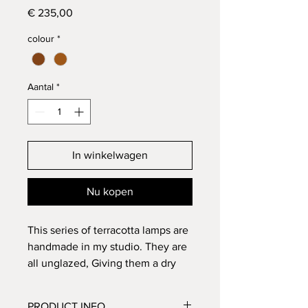
Prijs
€ 235,00
colour
*
Aantal
*
In winkelwagen
Nu kopen
This series of terracotta lamps are
handmade in my studio. They are
all unglazed, Giving them a dry
and dull colour. They are beautiful
to hang as a serie f.e. above the
PRODUCT INFO