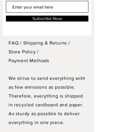
Subscribe Now
FAQ /
Shipping & Returns /
Store Policy
/
Payment Methods
We strive to send everything with
as few emissions as possible.
Therefore, everything is shipped
in recycled cardboard and paper.
As sturdy as possible to deliver
everything in one piece.