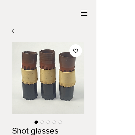
Shot glasses