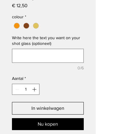
Prijs
€ 12,50
colour
*
Write here the text you want on your
shot glass (optioneel)
0/6
Aantal
*
In winkelwagen
Nu kopen