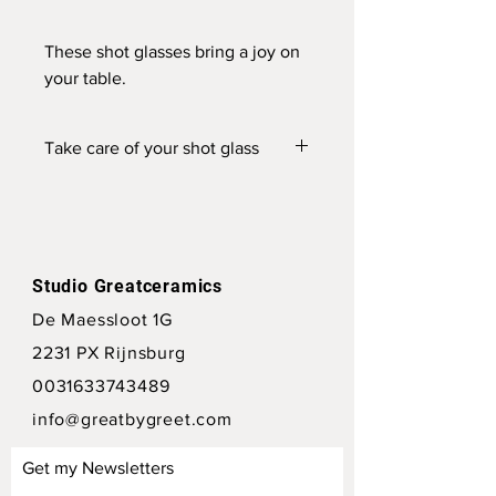
These shot glasses bring a joy on
your table.
To make them more special you
can also add a small text.
Take care of your shot glass
This shotglass is dishwasher safe. But
prefer handwash.
Studio Greatceramics
De Maessloot 1G
2231 PX Rijnsburg
0031633743489
info@greatbygreet.com
Get my Newsletters