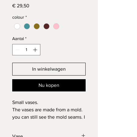
Prijs
€ 29,50
colour
*
Aantal
*
In winkelwagen
Nu kopen
Small vases.
The vases are made from a mold.
you can still see the mold seams. I
think this is a nice effect.
Ofcourse it is all made in my
Vase