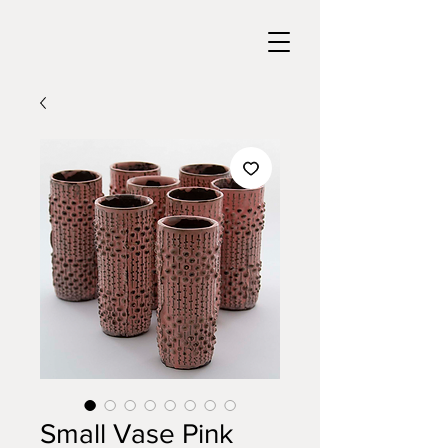
Small Vase Pink