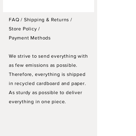
FAQ /
Shipping & Returns /
Store Policy
/
Payment Methods
We strive to send everything with
as few emissions as possible.
Therefore, everything is shipped
in recycled cardboard and paper.
As sturdy as possible to deliver
everything in one piece.