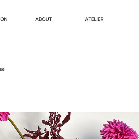
ION
ABOUT
ATELIER
se