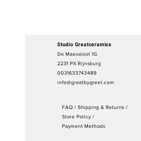
Studio Greatceramics
De Maessloot 1G
2231 PX Rijnsburg
0031633743489
info@greatbygreet.com
FAQ /
Shipping & Returns /
Store Policy
/
Payment Methods