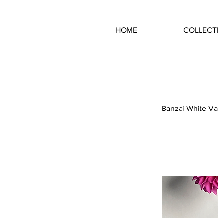
HOME
COLLECT
Banzai White Va