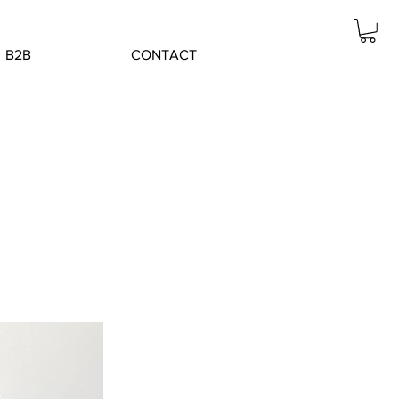
B2B
CONTACT