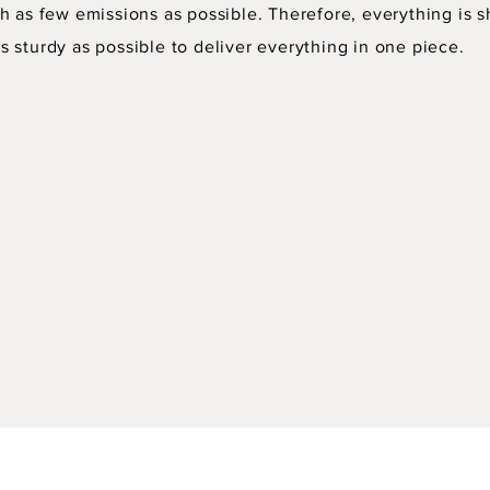
h as few emissions as possible. Therefore, everything is s
 sturdy as possible to deliver everything in one piece.