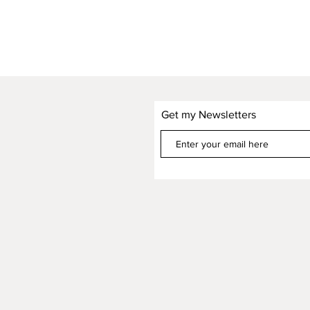
Get my Newsletters