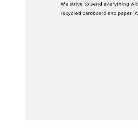
We strive to send everything wit
recycled cardboard and paper. As