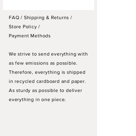
FAQ /
Shipping & Returns /
Store Policy
/
Payment Methods
We strive to send everything with
as few emissions as possible.
Therefore, everything is shipped
in recycled cardboard and paper.
As sturdy as possible to deliver
everything in one piece.