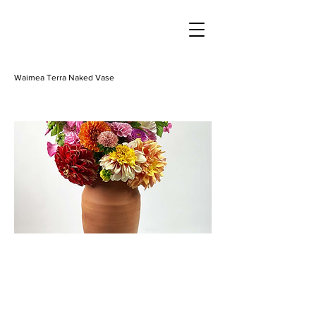
Waimea Terra Naked Vase