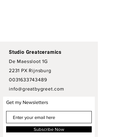
Studio Greatceramics
De Maessloot 1G
2231 PX Rijnsburg
0031633743489
info@greatbygreet.com
Get my Newsletters
Subscribe Now