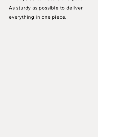
As sturdy as possible to deliver
everything in one piece.