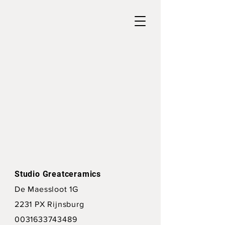
Studio Greatceramics
De Maessloot 1G
2231 PX Rijnsburg
0031633743489