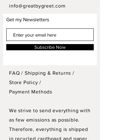
info@greatbygreet.com
Get my Newsletters
Subscribe Now
FAQ /
Shipping & Returns /
Store Policy
/
Payment Methods
We strive to send everything with
as few emissions as possible.
Therefore, everything is shipped
in recycled cardboard and paper.