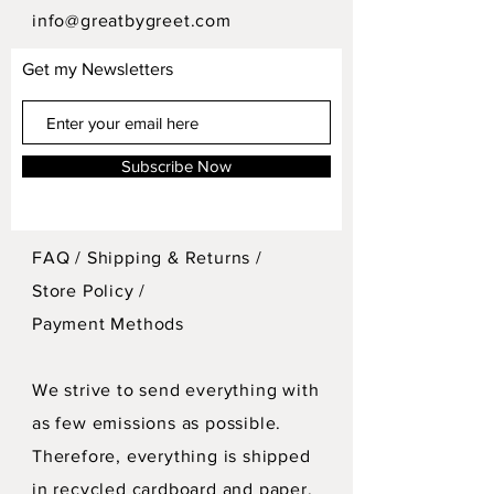
info@greatbygreet.com
Get my Newsletters
Subscribe Now
FAQ /
Shipping & Returns /
Store Policy
/
Payment Methods
We strive to send everything with
as few emissions as possible.
Therefore, everything is shipped
in recycled cardboard and paper.