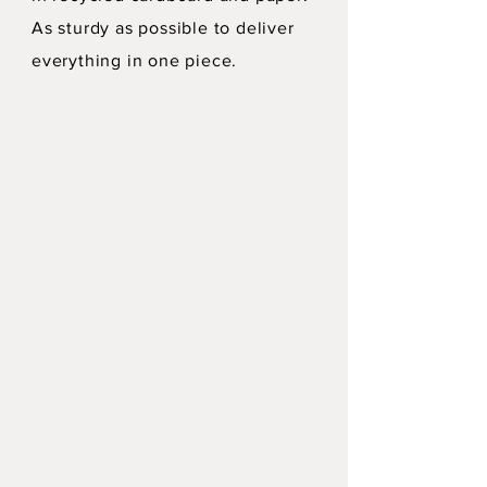
As sturdy as possible to deliver
everything in one piece.