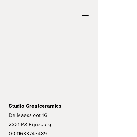
Studio Greatceramics
De Maessloot 1G
2231 PX Rijnsburg
0031633743489