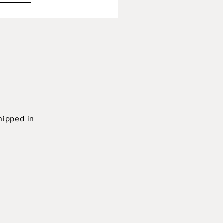
hipped in