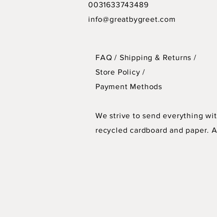
0031633743489
info@greatbygreet.com
FAQ /
Shipping & Returns /
Store Policy
/
Payment Methods
We strive to send everything wit
recycled cardboard and paper. As