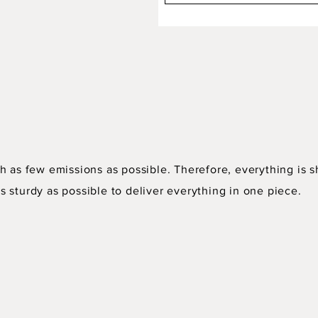
h as few emissions as possible. Therefore, everything is s
 sturdy as possible to deliver everything in one piece.