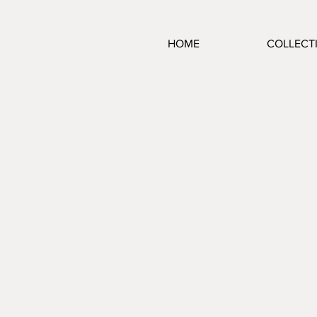
HOME
COLLECT