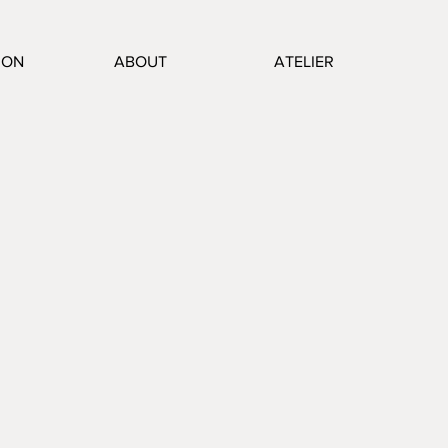
ION
ABOUT
ATELIER