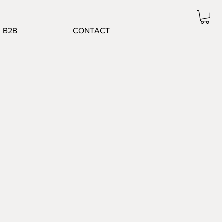
B2B
CONTACT