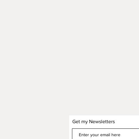
Get my Newsletters