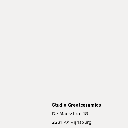
Studio Greatceramics
De Maessloot 1G
2231 PX Rijnsburg